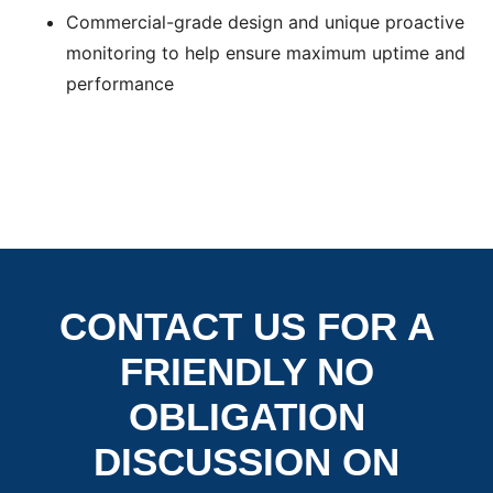
Commercial-grade design and unique proactive
monitoring to help ensure maximum uptime and
performance
CONTACT US FOR A
FRIENDLY NO
OBLIGATION
DISCUSSION ON