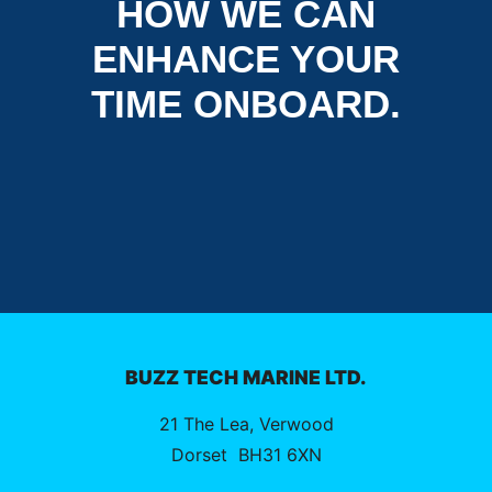
HOW WE CAN
ENHANCE YOUR
TIME ONBOARD.
BUZZ TECH MARINE LTD.
21 The Lea, Verwood
Dorset
BH31 6XN