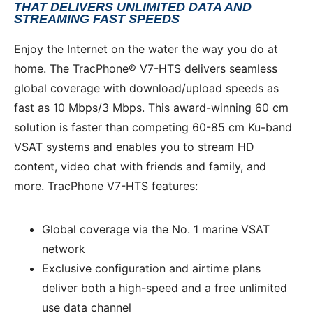
THAT DELIVERS UNLIMITED DATA AND
STREAMING FAST SPEEDS
Enjoy the Internet on the water the way you do at
home. The TracPhone® V7-HTS delivers seamless
global coverage with download/upload speeds as
fast as 10 Mbps/3 Mbps. This award-winning 60 cm
solution is faster than competing 60-85 cm Ku-band
VSAT systems and enables you to stream HD
content, video chat with friends and family, and
more. TracPhone V7-HTS features:
Global coverage via the No. 1 marine VSAT
network
Exclusive configuration and airtime plans
deliver both a high-speed and a free unlimited
use data channel