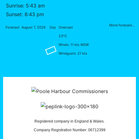
Sunrise: 5:43 am
Sunset: 8:43 pm
More forecast...
Forecast
August 7, 2026
Day
Overcast
23°C
Winds: 11 kts WSW
Windgusts: 21 kts
Registered company in England & Wales.
Company Registration Number: 06712399