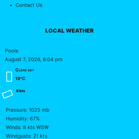
Contact Us
LOCAL WEATHER
Poole
August 7, 2026, 8:04 pm
Clear sky
19°C
8 kts
Pressure: 1025 mb
Humidity: 67%
Winds: 8 kts WSW
Windgusts: 21 kts