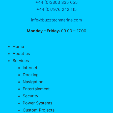
+44 (0)3303 335 055
+44 (0)7976 242 115
info@buzztechmarine.com
Monday – Friday
: 09.00 – 17.00
Home
About us
Services
Internet
Docking
Navigation
Entertainment
Security
Power Systems
Custom Projects