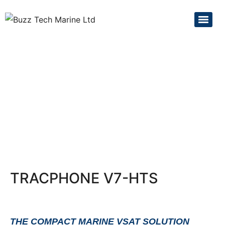
TRACPHONE V7-HTS
THE COMPACT MARINE VSAT SOLUTION