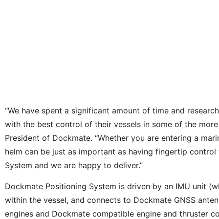
“We have spent a significant amount of time and researc
with the best control of their vessels in some of the more
President of Dockmate. “Whether you are entering a marin
helm can be just as important as having fingertip contro
System and we are happy to deliver.”
Dockmate Positioning System is driven by an IMU unit (w
within the vessel, and connects to Dockmate GNSS antennas
engines and Dockmate compatible engine and thruster contro