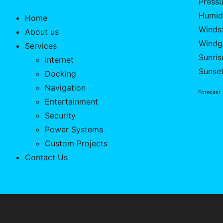
Pressu
Humid
Home
Winds:
About us
Windgu
Services
Sunris
Internet
Sunse
Docking
Navigation
Forecast
Entertainment
Security
Power Systems
Custom Projects
Contact Us