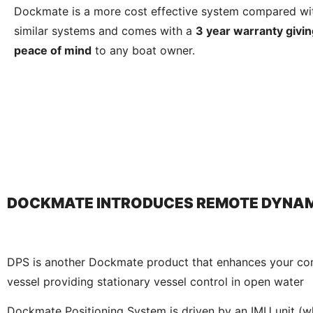
Dockmate is a more cost effective system compared wi
similar systems and comes with a
3 year warranty givin
peace of mind
to any boat owner.
DOCKMATE INTRODUCES REMOTE DYNAM
DPS is another Dockmate product that enhances your con
vessel providing stationary vessel control in open water
Dockmate Positioning System is driven by an IMU unit (w