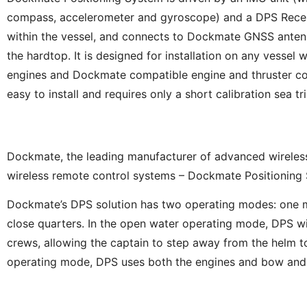
compass, accelerometer and gyroscope) and a DPS Receiv
within the vessel, and connects to Dockmate GNSS antenn
the hardtop. It is designed for installation on any vessel w
engines and Dockmate compatible engine and thruster con
easy to install and requires only a short calibration sea tri
Dockmate, the leading manufacturer of advanced wireless 
wireless remote control systems – Dockmate Positioning
Dockmate’s DPS solution has two operating modes: one mo
close quarters. In the open water operating mode, DPS will
crews, allowing the captain to step away from the helm to
operating mode, DPS uses both the engines and bow and ste