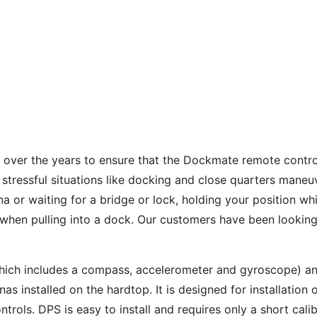
h over the years to ensure that the Dockmate remote contr
 stressful situations like docking and close quarters maneuv
a or waiting for a bridge or lock, holding your position wh
l when pulling into a dock. Our customers have been lookin
hich includes a compass, accelerometer and gyroscope) an
 installed on the hardtop. It is designed for installation o
ls. DPS is easy to install and requires only a short calibr