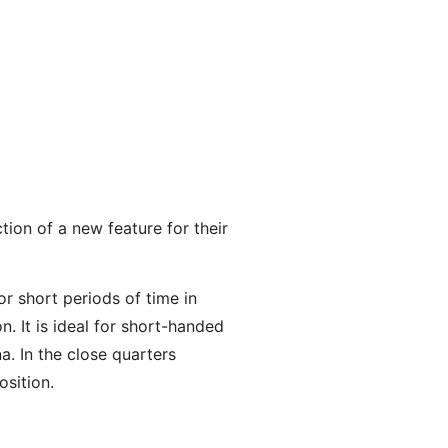
ion of a new feature for their
 short periods of time in
n. It is ideal for short-handed
a. In the close quarters
osition.