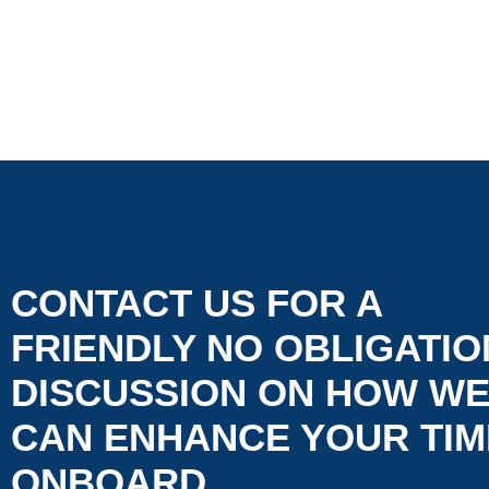
CONTACT US FOR A
FRIENDLY NO OBLIGATIO
DISCUSSION ON HOW W
CAN ENHANCE YOUR TIM
ONBOARD.