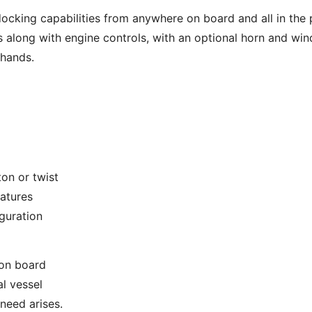
docking capabilities from anywhere on board and all in the
 along with engine controls, with an optional horn and windl
 hands.
on or twist
eatures
guration
 on board
l vessel
 need arises.