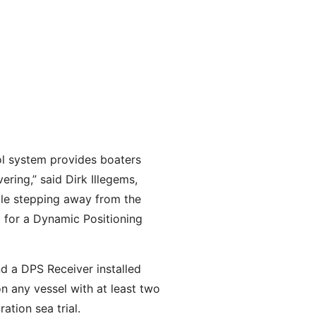
ol system provides boaters
ering,” said Dirk Illegems,
ile stepping away from the
g for a Dynamic Positioning
d a DPS Receiver installed
n any vessel with at least two
ation sea trial.