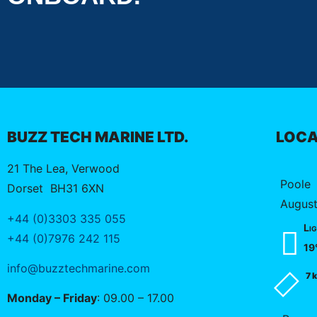
BUZZ TECH MARINE LTD.
LOCA
21 The Lea, Verwood
Poole
Dorset
BH31 6XN
August
+44 (0)3303 335 055
Lig
+44 (0)7976 242 115
19
info@buzztechmarine.com
7 
Monday – Friday
: 09.00 – 17.00