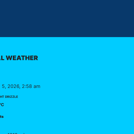
L WEATHER
 5, 2026, 2:58 am
ht drizzle
°C
kts