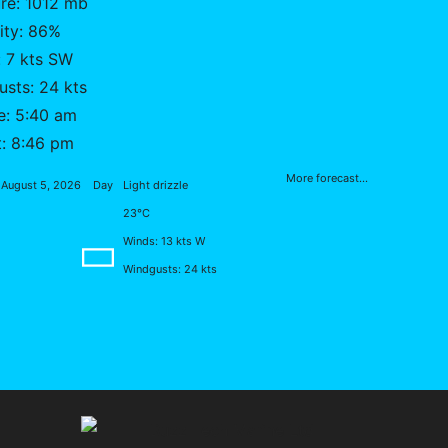
re: 1012 mb
ity: 86%
 7 kts SW
sts: 24 kts
e: 5:40 am
t: 8:46 pm
More forecast...
August 5, 2026
Day
Light drizzle
23°C
Winds: 13 kts W
Windgusts: 24 kts