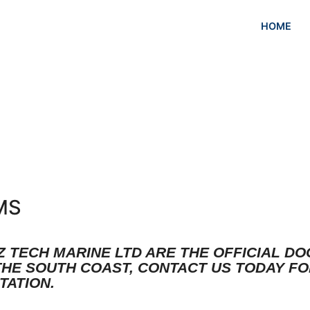
HOME
MS
Z TECH MARINE LTD ARE THE OFFICIAL D
THE SOUTH COAST, CONTACT US TODAY FO
TATION.