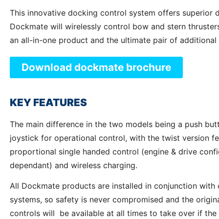
This innovative docking control system offers superior 
Dockmate will wirelessly control bow and stern thrusters
an all-in-one product and the ultimate pair of additional
Download dockmate brochure
KEY FEATURES
The main difference in the two models being a push butt
joystick for operational control, with the twist version f
proportional single handed control (engine & drive confi
dependant) and wireless charging.
All Dockmate products are installed in conjunction with
systems, so safety is never compromised and the origina
controls will be available at all times to take over if the