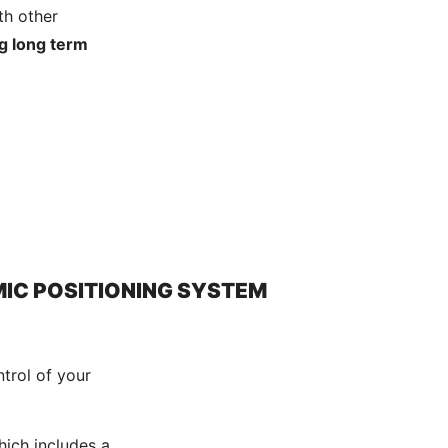
th other
g long term
IC POSITIONING SYSTEM
trol of your
hich includes a