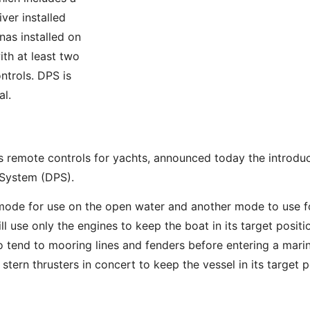
er installed
as installed on
ith at least two
trols. DPS is
al.
remote controls for yachts, announced today the introduct
 System (DPS).
de for use on the open water and another mode to use for
 use only the engines to keep the boat in its target positio
 tend to mooring lines and fenders before entering a marin
rn thrusters in concert to keep the vessel in its target p