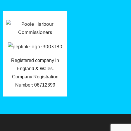
Registered company in
England & Wales.
Company Registration
Number: 06712399