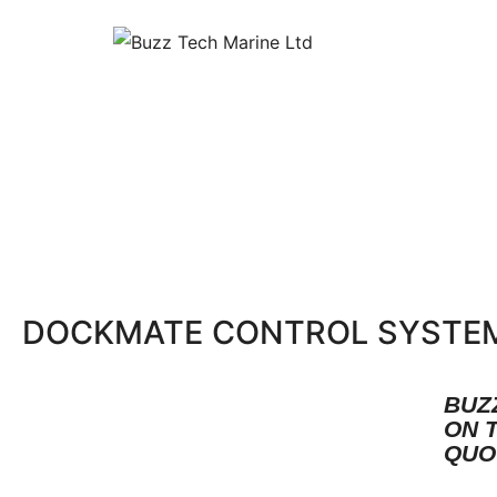
DOCKMATE CONTROL SYSTE
BUZ
ON 
QUO