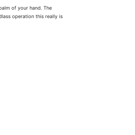
 palm of your hand. The
ass operation this really is