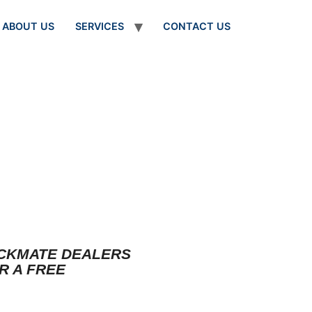
ABOUT US
SERVICES
CONTACT US
OCKMATE DEALERS
R A FREE